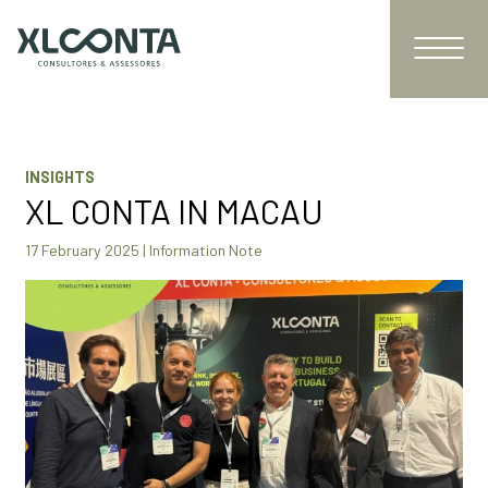
INSIGHTS
XL CONTA IN MACAU
17 February 2025 | Information Note