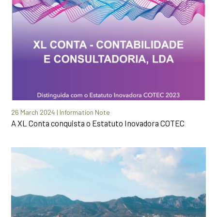
26 March 2024 | Information Note
A XL Conta conquista o Estatuto Inovadora COTEC