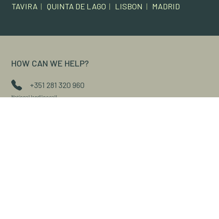
TAVIRA
|
QUINTA DE LAGO
|
LISBON
|
MADRID
HOW CAN WE HELP?
+351 281 320 960
National landline call
+351 914 397 125
National mobile call
geral@xlconta.com
Contact via form
Access the customer portal
FAQS