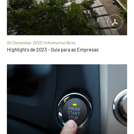
20 December 2023 | Information Note
Highlights de 2023 - Guia para as Empresas