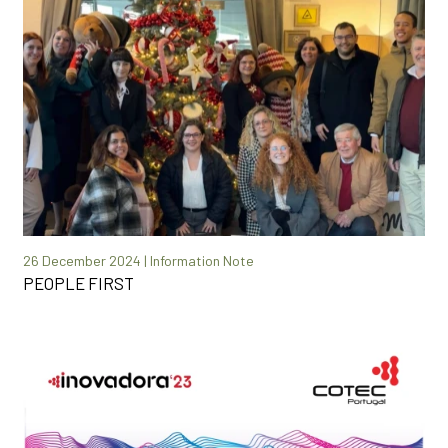
26 December 2024 | Information Note
PEOPLE FIRST