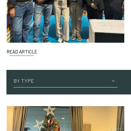
READ ARTICLE