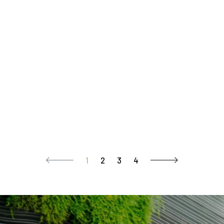
1
2
3
4