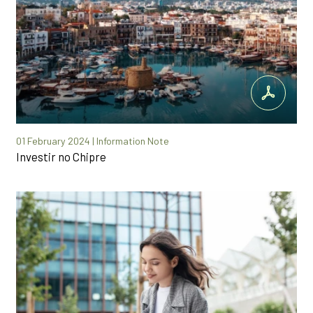
01 February 2024 | Information Note
Investir no Chipre