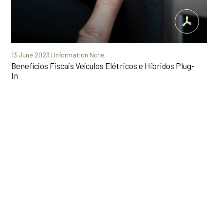
13 June 2023 | Information Note
Benefícios Fiscais Veículos Elétricos e Híbridos Plug-
In