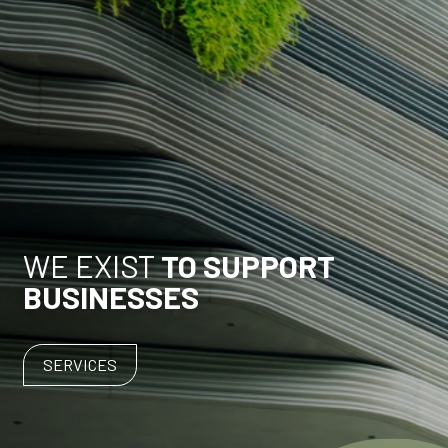
WE EXIST
TO SUPPORT
BUSINESSES
SERVICES