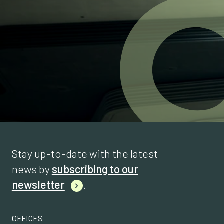
Stay up-to-date with the latest
news by
subscribing to our
newsletter
.
OFFICES