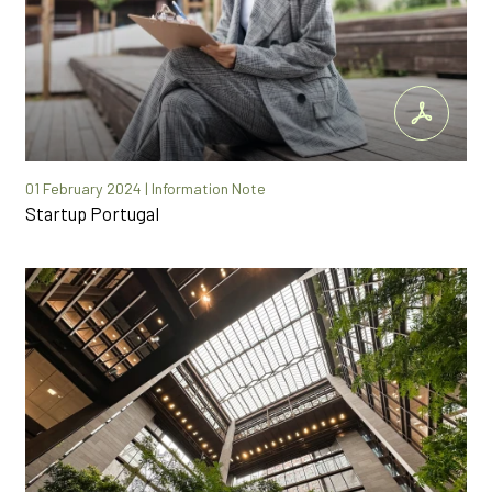
01 February 2024 | Information Note
Startup Portugal