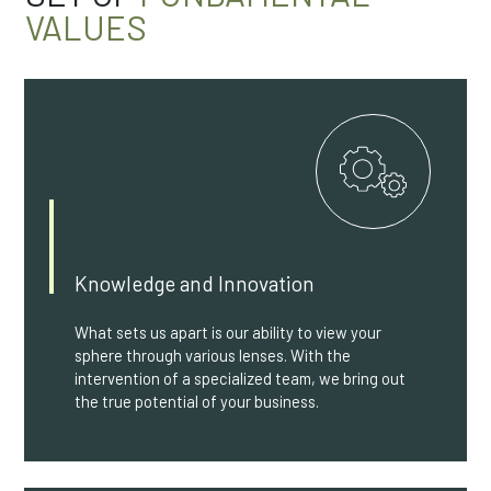
VALUES
Knowledge and Innovation
What sets us apart is our ability to view your
sphere through various lenses. With the
intervention of a specialized team, we bring out
the true potential of your business.