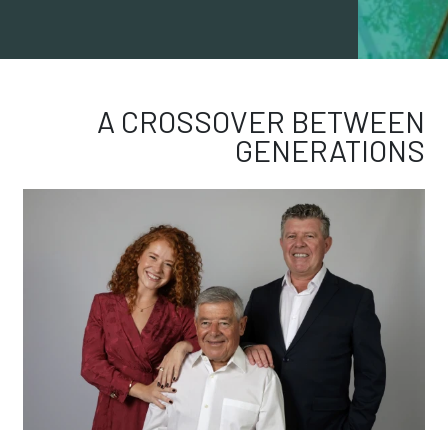
A CROSSOVER BETWEEN
GENERATIONS