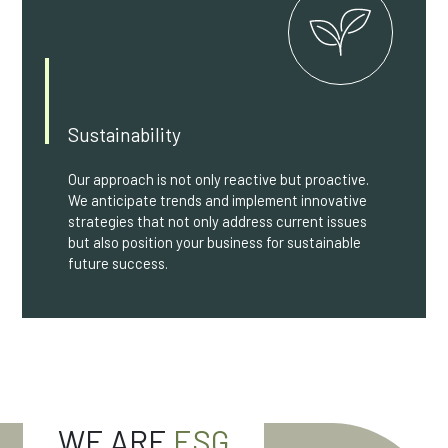
Sustainability
Our approach is not only reactive but proactive.
We anticipate trends and implement innovative
strategies that not only address current issues
but also position your business for sustainable
future success.
WE ARE
ESG