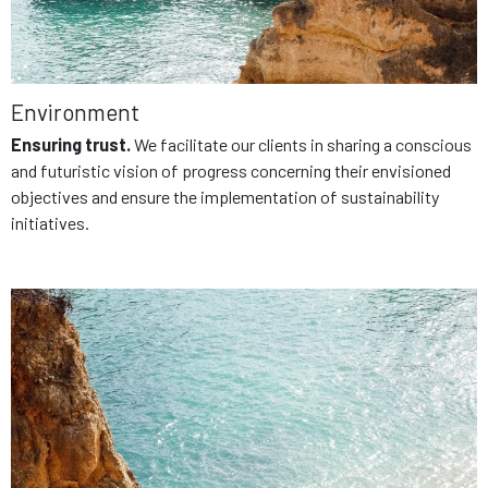
Environment
Ensuring trust.
We facilitate our clients in sharing a conscious
and futuristic vision of progress concerning their envisioned
objectives and ensure the implementation of sustainability
initiatives.