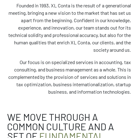
Founded in 1993, XL Conta is the result of a generational
meeting, bringing a new vision to the market that has set us
apart from the beginning. Confident in our knowledge,
experience, and innovation, our team stands out for its
technical solidity and professional accuracy, but also for the
human qualities that enrich XL Conta, our clients, and the
society around us.
Our focus is on specialized services in accounting, tax
consulting, and business management as a whole. This is
complemented by the provision of services and solutions in
tax optimization, business internationalization, startup
business, and information technologies.
WE MOVE THROUGH A
COMMON CULTURE AND A
SET OF
FUNDAMENTAL