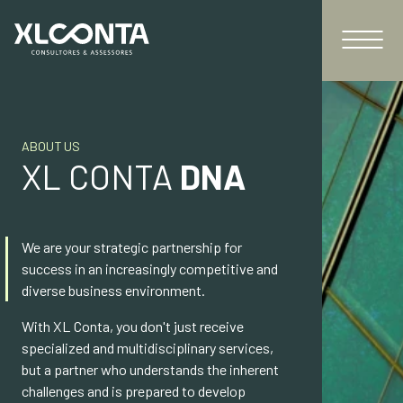
ABOUT US
XL CONTA
DNA
We are your strategic partnership for
success in an increasingly competitive and
diverse business environment.
With XL Conta, you don't just receive
specialized and multidisciplinary services,
but a partner who understands the inherent
challenges and is prepared to develop