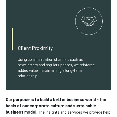
Client Proximity
Using communication channels such as
newsletters and regular updates, we reinforce
added value in maintaining a long-term
relationship.
Our purpose is to build a better business world - the
basis of our corporate culture and sustainable
business model.
The insights and services we provide help