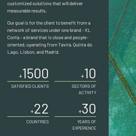
customized solutions that will deliver
measurable results.
Our goal is for the client to benefit from a
network of services under one brand - XL
Conta - a brand that is close and people-
oriented, operating from Tavira, Quinta do
Lago, Lisbon, and Madrid.
1500
10
+
+
SATISFIED CLIENTS
SECTORS OF
ACTIVITY
22
30
+
+
COUNTRIES
YEARS OF
EXPERIENCE