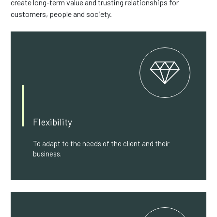
create long-term value and trusting relationships for
customers, people and society.
Flexibility
To adapt to the needs of the client and their
business.