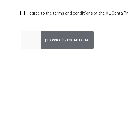
I agree to the terms and conditions of the XL Conta
Pr