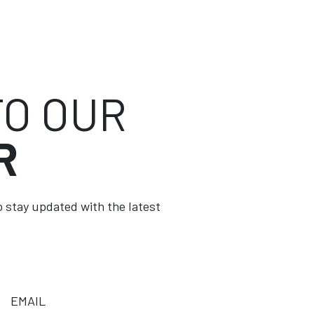
TO OUR
R
to stay updated with the latest
EMAIL