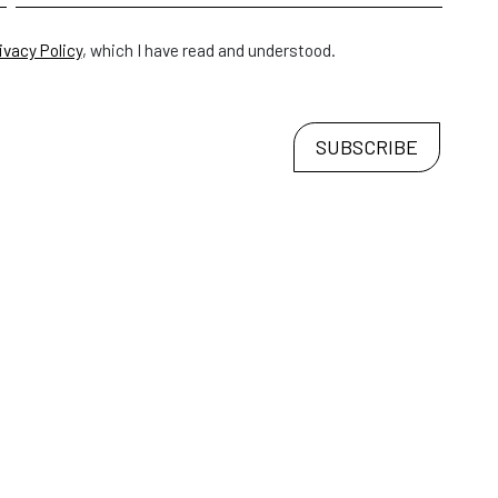
ivacy Policy
, which I have read and understood.
SUBSCRIBE