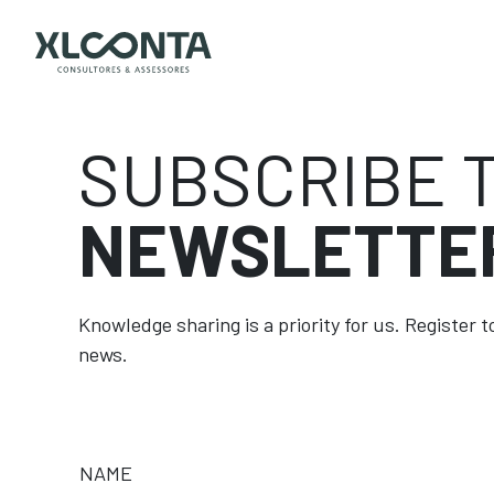
SUBSCRIBE 
NEWSLETTE
Knowledge sharing is a priority for us. Register 
news.
NAME