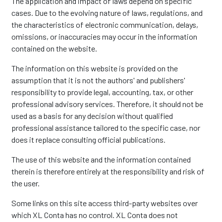
The application and impact of laws depend on specific
cases. Due to the evolving nature of laws, regulations, and
the characteristics of electronic communication, delays,
omissions, or inaccuracies may occur in the information
contained on the website.
The information on this website is provided on the
assumption that it is not the authors' and publishers'
responsibility to provide legal, accounting, tax, or other
professional advisory services. Therefore, it should not be
used as a basis for any decision without qualified
professional assistance tailored to the specific case, nor
does it replace consulting official publications.
The use of this website and the information contained
therein is therefore entirely at the responsibility and risk of
the user.
Some links on this site access third-party websites over
which XL Conta has no control. XL Conta does not