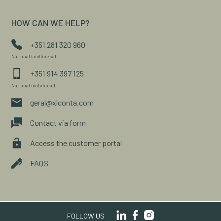
HOW CAN WE HELP?
+351 281 320 960
National landline call
+351 914 397 125
National mobile call
geral@xlconta.com
Contact via form
Access the customer portal
FAQS
FOLLOW US