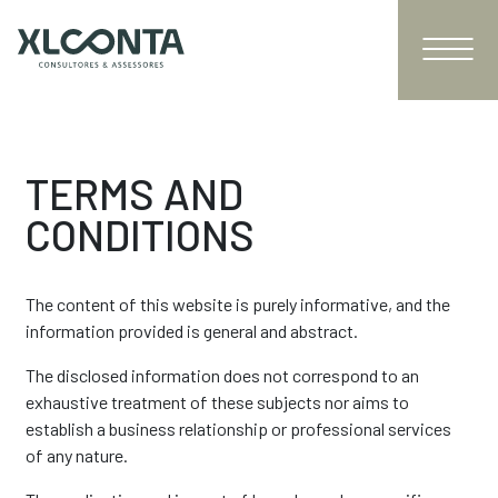
TERMS AND
CONDITIONS
The content of this website is purely informative, and the
information provided is general and abstract.
The disclosed information does not correspond to an
exhaustive treatment of these subjects nor aims to
establish a business relationship or professional services
of any nature.