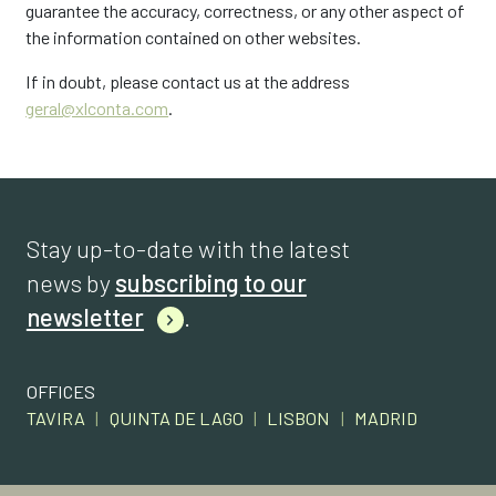
guarantee the accuracy, correctness, or any other aspect of
the information contained on other websites.
If in doubt, please contact us at the address
geral@xlconta.com
.
Stay up-to-date with the latest
news by
subscribing to our
newsletter
.
OFFICES
TAVIRA
|
QUINTA DE LAGO
|
LISBON
|
MADRID