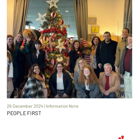
26 December 2024 | Information Note
PEOPLE FIRST