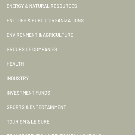
ENERGY & NATURAL RESOURCES
ENTITIES & PUBLIC ORGANIZATIONS
ENVIRONMENT & AGRICULTURE
GROUPS OF COMPANIES
HEALTH
INDUSTRY
INVESTMENT FUNDS
SPORTS & ENTERTAINMENT
TOURISM & LEISURE