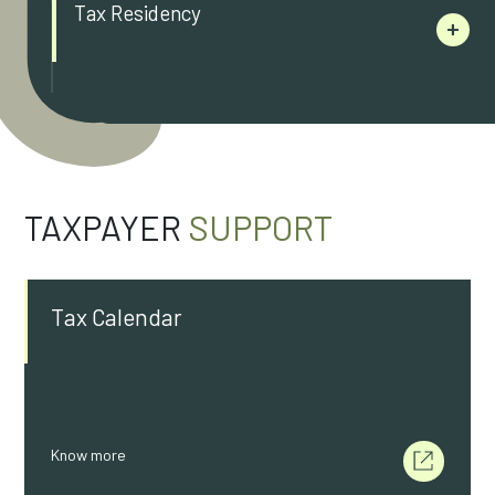
Tax Residency
TAXPAYER
SUPPORT
Tax Calendar
Know more