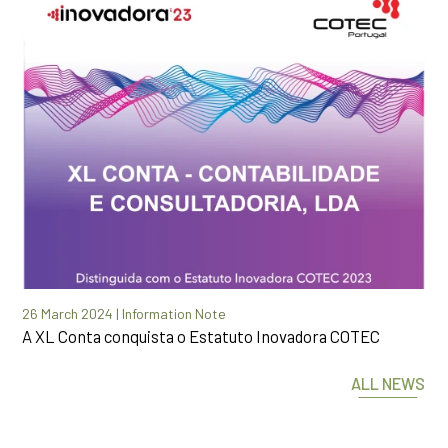
26 March 2024 | Information Note
A XL Conta conquista o Estatuto Inovadora COTEC
ALL NEWS