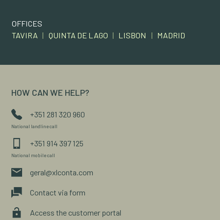
OFFICES
TAVIRA
|
QUINTA DE LAGO
|
LISBON
|
MADRID
HOW CAN WE HELP?
+351 281 320 960
National landline call
+351 914 397 125
National mobile call
geral@xlconta.com
Contact via form
Access the customer portal