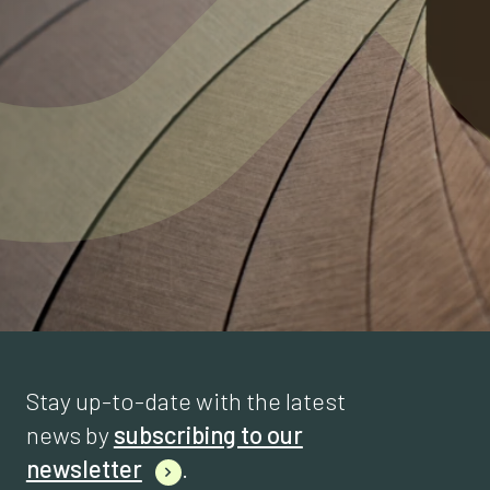
Stay up-to-date with the latest
news by
subscribing to our
newsletter
.