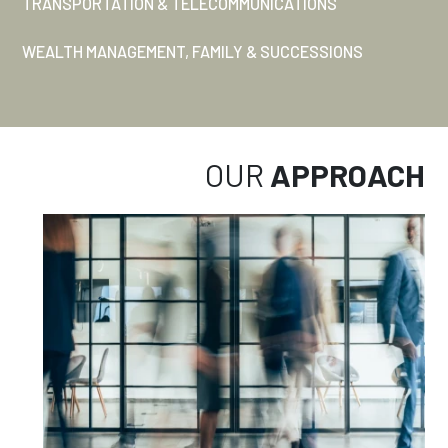
TRANSPORTATION & TELECOMMUNICATIONS
WEALTH MANAGEMENT, FAMILY & SUCCESSIONS
OUR
APPROACH