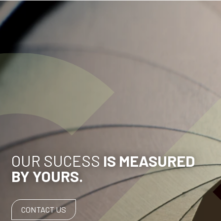
OUR SUCESS
IS MEASURED
BY YOURS.
CONTACT US