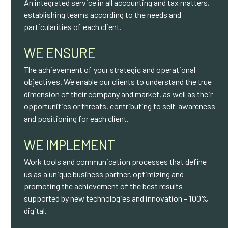
An integrated service in all accounting and tax matters,
establishing teams according to the needs and
particularities of each client.
WE ENSURE
The achievement of your strategic and operational
objectives. We enable our clients to understand the true
dimension of their company and market, as well as their
opportunities or threats, contributing to self-awareness
and positioning for each client.
WE IMPLEMENT
Work tools and communication processes that define
us as a unique business partner, optimizing and
promoting the achievement of the best results
supported by new technologies and innovation – 100%
digital.