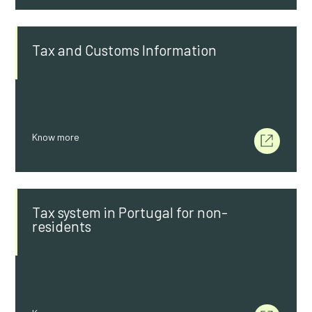
Tax and Customs Information
Know more
Tax system in Portugal for non-
residents