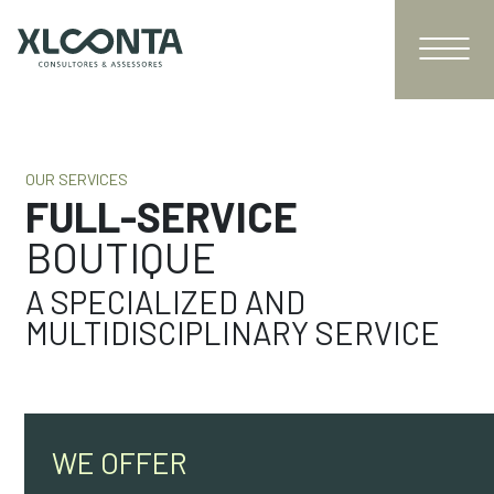
OUR SERVICES
FULL-SERVICE
BOUTIQUE
A SPECIALIZED AND
MULTIDISCIPLINARY SERVICE
WE OFFER