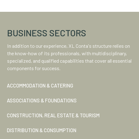
BUSINESS SECTORS
In addition to our experience, XL Conta's structure relies on
the know-how of its professionals, with multidisciplinary,
specialized, and qualified capabilities that cover all essential
components for success.
ACCOMMODATION & CATERING
ASSOCIATIONS & FOUNDATIONS
CONSTRUCTION, REAL ESTATE & TOURISM
DISTRIBUTION & CONSUMPTION