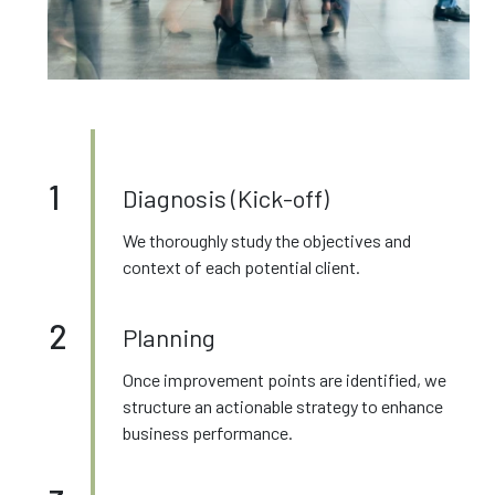
1
Diagnosis (Kick-off)
We thoroughly study the objectives and
context of each potential client.
2
Planning
Once improvement points are identified, we
structure an actionable strategy to enhance
business performance.