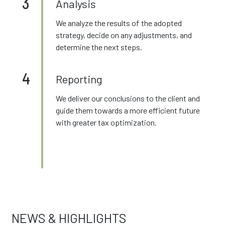
3
Analysis
We analyze the results of the adopted
strategy, decide on any adjustments, and
determine the next steps.
4
Reporting
We deliver our conclusions to the client and
guide them towards a more efficient future
with greater tax optimization.
NEWS & HIGHLIGHTS