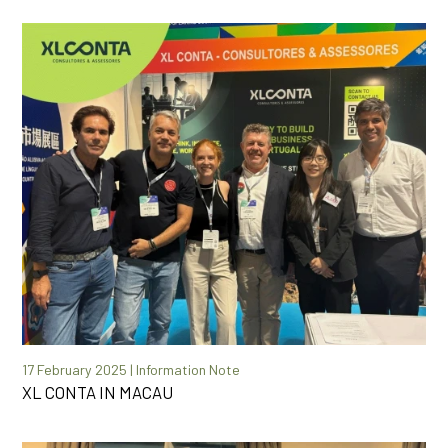
17 February 2025 | Information Note
XL CONTA IN MACAU