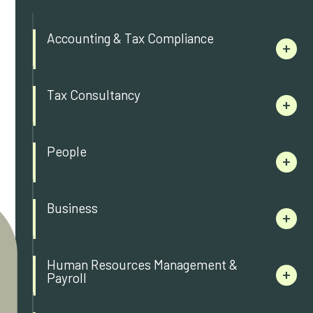
Accounting & Tax Compliance
Tax Consultancy
People
Business
Human Resources Management &
Payroll