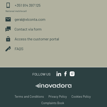
+351 914 397 125
National mobile call
geral@xlconta.com
Contact via form
Access the customer portal
FAQS
FOLLOW US
Terms and Conditions
Privacy Policy
Cookies Policy
Complaints Book