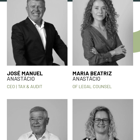
JOSÉ MANUEL
MARIA BEATRIZ
ANASTÁCIO
ANASTÁCIO
CEO | TAX & AUDIT
OF LEGAL COUNSEL