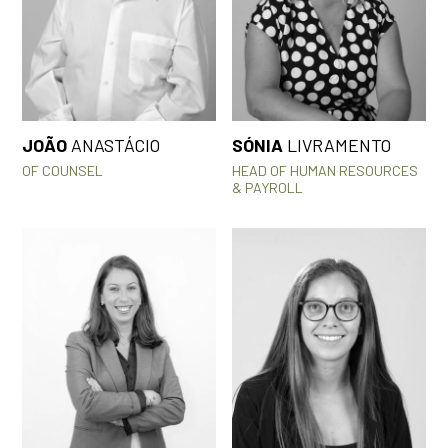
JOÃO
ANASTÁCIO
SÓNIA
LIVRAMENTO
OF COUNSEL
HEAD OF HUMAN RESOURCES
& PAYROLL