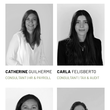
CATHERINE
GUILHERME
CARLA
FELISBERTO
CONSULTANT | HR & PAYROLL
CONSULTANT | TAX & AUDIT