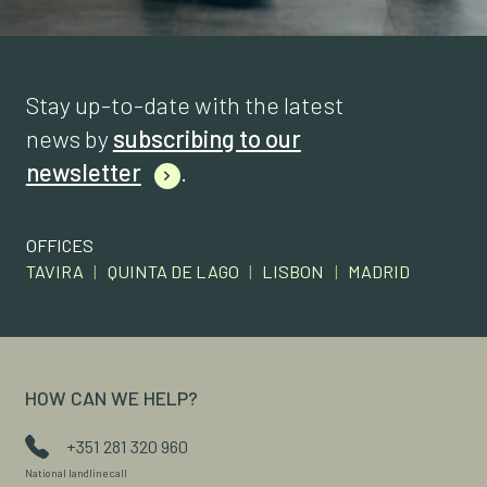
Stay up-to-date with the latest
news by
subscribing to our
newsletter
.
OFFICES
TAVIRA
|
QUINTA DE LAGO
|
LISBON
|
MADRID
HOW CAN WE HELP?
+351 281 320 960
National landline call