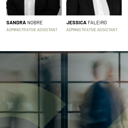
SANDRA
NOBRE
JESSICA
FALEIRO
ADMINISTRATIVE ASSISTANT
ADMINISTRATIVE ASSISTANT