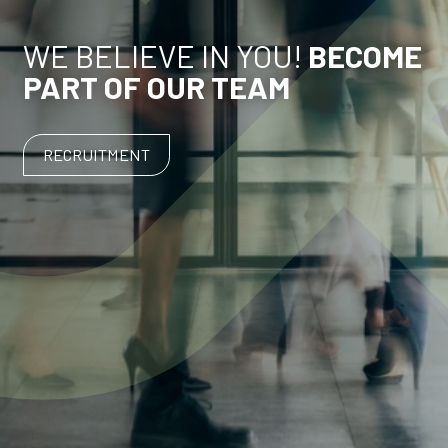
WE BELIEVE IN YOU!
BECOME
PART OF OUR TEAM
RECRUITMENT