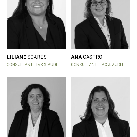
LILIANE
SOARES
ANA
CASTRO
CONSULTANT | TAX & AUDIT
CONSULTANT | TAX & AUDIT