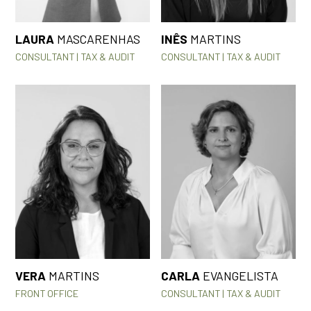
LAURA
MASCARENHAS
INÊS
MARTINS
CONSULTANT | TAX & AUDIT
CONSULTANT | TAX & AUDIT
VERA
MARTINS
CARLA
EVANGELISTA
FRONT OFFICE
CONSULTANT | TAX & AUDIT