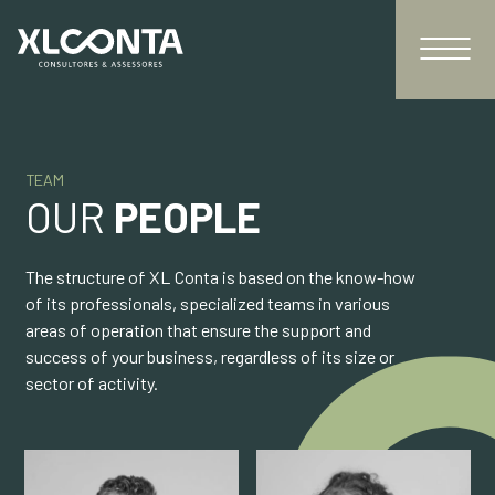
TEAM
OUR
PEOPLE
The structure of XL Conta is based on the know-how
of its professionals, specialized teams in various
areas of operation that ensure the support and
success of your business, regardless of its size or
sector of activity.