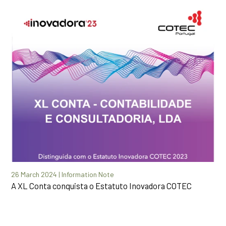
26 March 2024 | Information Note
A XL Conta conquista o Estatuto Inovadora COTEC