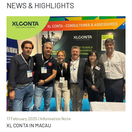
NEWS & HIGHLIGHTS
17 February 2025 | Information Note
XL CONTA IN MACAU