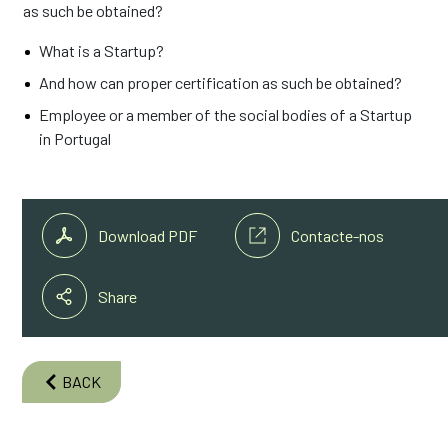
as such be obtained?
What is a Startup?
And how can proper certification as such be obtained?
Employee or a member of the social bodies of a Startup
in Portugal
Download PDF
Contacte-nos
Share
BACK