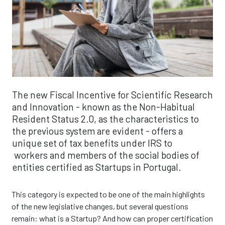
The new Fiscal Incentive for Scientific Research
and Innovation - known as the Non-Habitual
Resident Status 2.0, as the characteristics to
the previous system are evident - offers a
unique set of tax benefits under IRS to
workers and members of the social bodies of
entities certified as Startups in Portugal.
This category is expected to be one of the main highlights
of the new legislative changes, but several questions
remain: what is a Startup? And how can proper certification