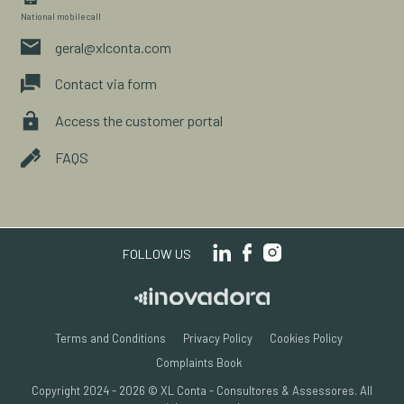
National mobile call
geral@xlconta.com
Contact via form
Access the customer portal
FAQS
FOLLOW US
Terms and Conditions
Privacy Policy
Cookies Policy
Complaints Book
Copyright 2024 - 2026 © XL Conta - Consultores & Assessores.
All