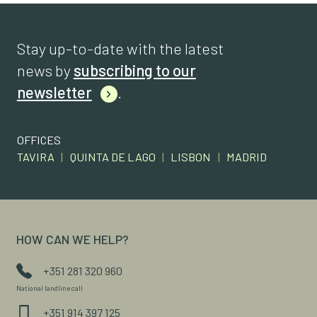
Stay up-to-date with the latest
news by
subscribing to our
newsletter
.
OFFICES
TAVIRA
|
QUINTA DE LAGO
|
LISBON
|
MADRID
HOW CAN WE HELP?
+351 281 320 960
National landline call
+351 914 397 125