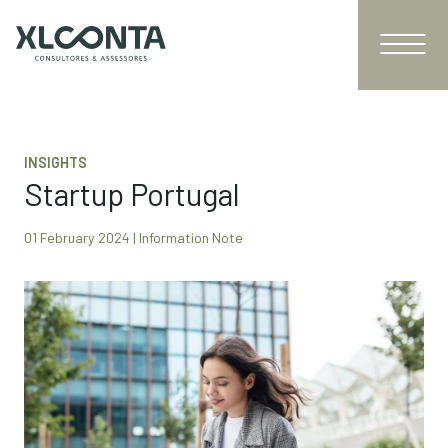
INSIGHTS
Startup Portugal
01 February 2024 | Information Note