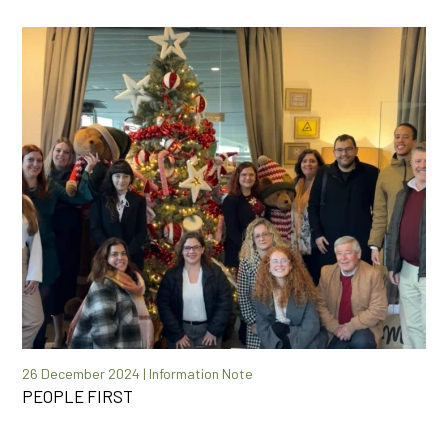
26 December 2024 | Information Note
PEOPLE FIRST